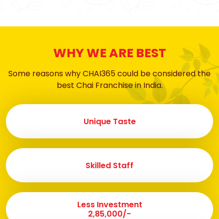
WHY WE ARE BEST
Some reasons why CHAI365 could be considered the
best Chai Franchise in India.
Unique Taste
Skilled Staff
Less Investment
2,85,000/-