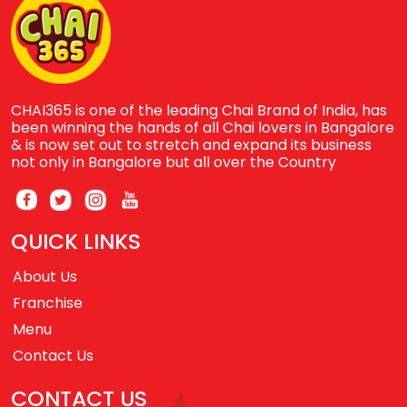
CHAI365 is one of the leading Chai Brand of India, has
been winning the hands of all Chai lovers in Bangalore
& is now set out to stretch and expand its business
not only in Bangalore but all over the Country
QUICK LINKS
About Us
Franchise
Menu
Contact Us
CONTACT US