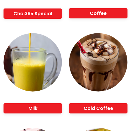
Coffee
Chai365 Special
Milk
Cold Coffee