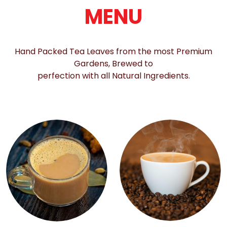
MENU
Hand Packed Tea Leaves from the most Premium
Gardens, Brewed to
perfection with all Natural Ingredients.