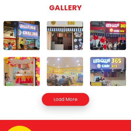
GALLERY
Load More