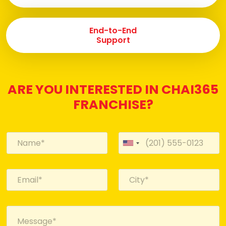
End-to-End
Support
ARE YOU INTERESTED IN CHAI365
FRANCHISE?
U
n
i
t
e
d
S