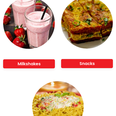
Snacks
Milkshakes