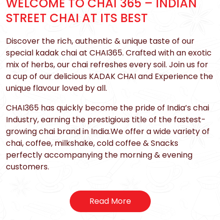
WELCOME TO CHAI 365 – INDIAN
STREET CHAI AT ITS BEST
Discover the rich, authentic & unique taste of our
special kadak chai at CHAI365. Crafted with an exotic
mix of herbs, our chai refreshes every soil. Join us for
a cup of our delicious KADAK CHAI and Experience the
unique flavour loved by all.
CHAI365 has quickly become the pride of India’s chai
Industry, earning the prestigious title of the fastest-
growing chai brand in India.We offer a wide variety of
chai, coffee, milkshake, cold coffee & Snacks
perfectly accompanying the morning & evening
customers.
Read More