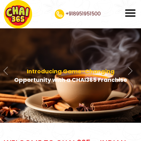
+918951951500
Introducing Game-Changing
Previous
Nex
Opportunity with a CHAI365 Franchise