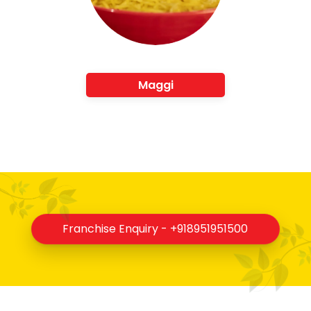
Maggi
Franchise Enquiry - +918951951500