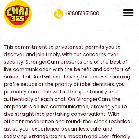
+918951951500
This commitment to privateness permits you to
discover and join freely, with out concerns over
security. StrangerCam presents one of the best of
live communication with the benefit and comfort of
online chat. And without having for time-consuming
profile setups or the priority of fake identities, you
probably can relish within the spontaneity and
authenticity of each chat. On StrangerCam, the
emphasis is on live communication, allowing you to
dive straight into partaking conversations. With
efficient moderation and round-the-clock technical
assist, your experience is seamless, safe, and
satisfying. StrangerCam’s modern and user-friendly