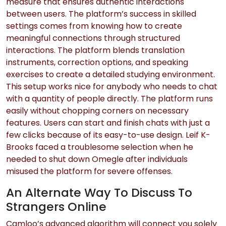
measure that ensures authentic interactions
between users. The platform’s success in skilled
settings comes from knowing how to create
meaningful connections through structured
interactions. The platform blends translation
instruments, correction options, and speaking
exercises to create a detailed studying environment.
This setup works nice for anybody who needs to chat
with a quantity of people directly. The platform runs
easily without chopping corners on necessary
features. Users can start and finish chats with just a
few clicks because of its easy-to-use design. Leif K-
Brooks faced a troublesome selection when he
needed to shut down Omegle after individuals
misused the platform for severe offenses.
An Alternate Way To Discuss To
Strangers Online
Camloo’s advanced algorithm will connect you solely