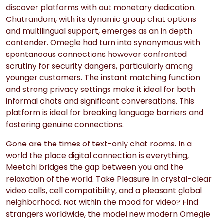
discover platforms with out monetary dedication.
Chatrandom, with its dynamic group chat options
and multilingual support, emerges as an in depth
contender. Omegle had turn into synonymous with
spontaneous connections however confronted
scrutiny for security dangers, particularly among
younger customers. The instant matching function
and strong privacy settings make it ideal for both
informal chats and significant conversations. This
platform is ideal for breaking language barriers and
fostering genuine connections.
Gone are the times of text-only chat rooms. In a
world the place digital connection is everything,
Meetchi bridges the gap between you and the
relaxation of the world. Take Pleasure In crystal-clear
video calls, cell compatibility, and a pleasant global
neighborhood. Not within the mood for video? Find
strangers worldwide, the model new modern Omegle