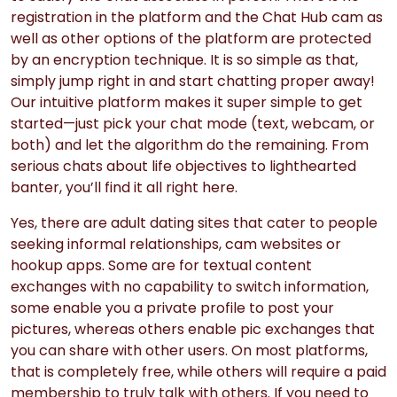
registration in the platform and the Chat Hub cam as
well as other options of the platform are protected
by an encryption technique. It is so simple as that,
simply jump right in and start chatting proper away!
Our intuitive platform makes it super simple to get
started—just pick your chat mode (text, webcam, or
both) and let the algorithm do the remaining. From
serious chats about life objectives to lighthearted
banter, you’ll find it all right here.
Yes, there are adult dating sites that cater to people
seeking informal relationships, cam websites or
hookup apps. Some are for textual content
exchanges with no capability to switch information,
some enable you a private profile to post your
pictures, whereas others enable pic exchanges that
you can share with other users. On most platforms,
that is completely free, while others will require a paid
membership to truly talk with others. If you need to