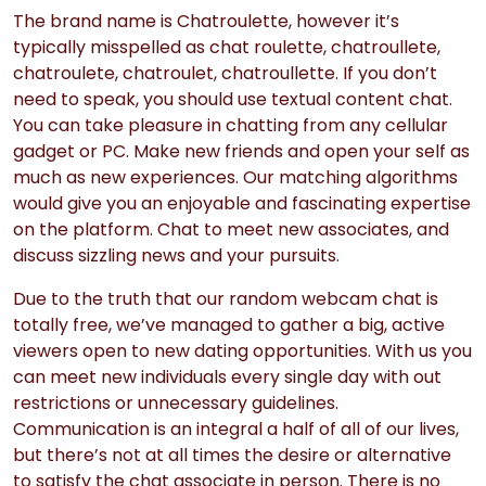
The brand name is Chatroulette, however it’s
typically misspelled as chat roulette, chatroullete,
chatroulete, chatroulet, chatroullette. If you don’t
need to speak, you should use textual content chat.
You can take pleasure in chatting from any cellular
gadget or PC. Make new friends and open your self as
much as new experiences. Our matching algorithms
would give you an enjoyable and fascinating expertise
on the platform. Chat to meet new associates, and
discuss sizzling news and your pursuits.
Due to the truth that our random webcam chat is
totally free, we’ve managed to gather a big, active
viewers open to new dating opportunities. With us you
can meet new individuals every single day with out
restrictions or unnecessary guidelines.
Communication is an integral a half of all of our lives,
but there’s not at all times the desire or alternative
to satisfy the chat associate in person. There is no