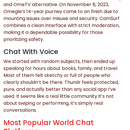
and OmeTV alternative. On November 8, 2023,
Omegle’s 14-year journey came to an finish due to
mounting issues over misuse and security. CamSurf
combines a clean interface with strict moderation,
making it a dependable possibility for those
prioritizing safety.
Chat With Voice
We started with random subjects, then ended up
speaking for hours about books, family, and travel.
Most of them felt sketchy or full of people who
clearly shouldn’t be there. Thundr feels protected,
pure, and actually better than any social app I’ve
used. It seems like a real little community.It’s not
about swiping or performing, it’s simply real
conversations.
Most Popular World Chat