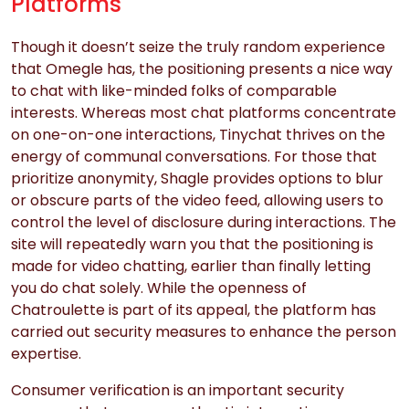
Platforms
Though it doesn’t seize the truly random experience
that Omegle has, the positioning presents a nice way
to chat with like-minded folks of comparable
interests. Whereas most chat platforms concentrate
on one-on-one interactions, Tinychat thrives on the
energy of communal conversations. For those that
prioritize anonymity, Shagle provides options to blur
or obscure parts of the video feed, allowing users to
control the level of disclosure during interactions. The
site will repeatedly warn you that the positioning is
made for video chatting, earlier than finally letting
you do chat solely. While the openness of
Chatroulette is part of its appeal, the platform has
carried out security measures to enhance the person
expertise.
Consumer verification is an important security