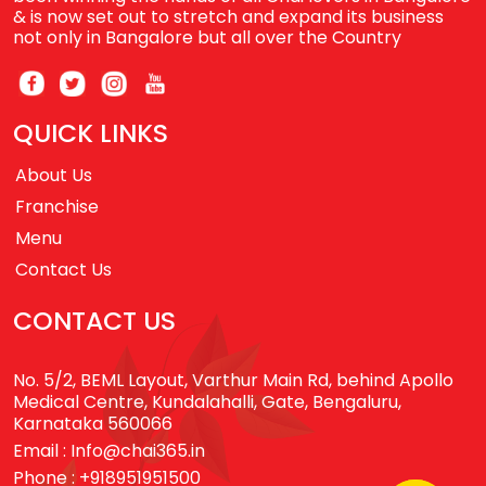
& is now set out to stretch and expand its business
not only in Bangalore but all over the Country
QUICK LINKS
About Us
Franchise
Menu
Contact Us
CONTACT US
No. 5/2, BEML Layout, Varthur Main Rd, behind Apollo
Medical Centre, Kundalahalli, Gate, Bengaluru,
Karnataka 560066
Email :
Info@chai365.in
Phone :
+918951951500