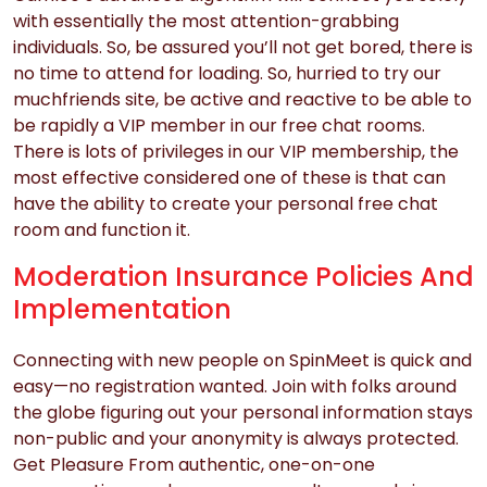
with essentially the most attention-grabbing
individuals. So, be assured you’ll not get bored, there is
no time to attend for loading. So, hurried to try our
muchfriends site, be active and reactive to be able to
be rapidly a VIP member in our free chat rooms.
There is lots of privileges in our VIP membership, the
most effective considered one of these is that can
have the ability to create your personal free chat
room and function it.
Moderation Insurance Policies And
Implementation
Connecting with new people on SpinMeet is quick and
easy—no registration wanted. Join with folks around
the globe figuring out your personal information stays
non-public and your anonymity is always protected.
Get Pleasure From authentic, one-on-one