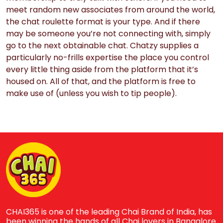
meet random new associates from around the world,
the chat roulette format is your type. And if there
may be someone you’re not connecting with, simply
go to the next obtainable chat. Chatzy supplies a
particularly no-frills expertise the place you control
every little thing aside from the platform that it’s
housed on. All of that, and the platform is free to
make use of (unless you wish to tip people).
CHAI365 is one of the leading Chai Brand of India, has
been winning the hands of all Chai lovers in Bangalore