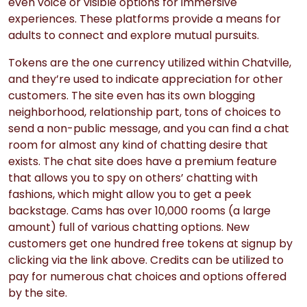
even voice or visible options for immersive
experiences. These platforms provide a means for
adults to connect and explore mutual pursuits.
Tokens are the one currency utilized within Chatville,
and they’re used to indicate appreciation for other
customers. The site even has its own blogging
neighborhood, relationship part, tons of choices to
send a non-public message, and you can find a chat
room for almost any kind of chatting desire that
exists. The chat site does have a premium feature
that allows you to spy on others’ chatting with
fashions, which might allow you to get a peek
backstage. Cams has over 10,000 rooms (a large
amount) full of various chatting options. New
customers get one hundred free tokens at signup by
clicking via the link above. Credits can be utilized to
pay for numerous chat choices and options offered
by the site.