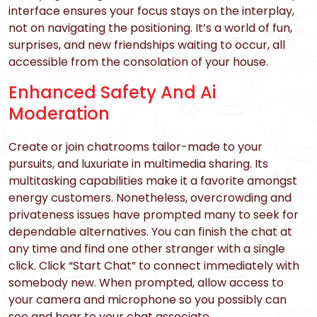
interface ensures your focus stays on the interplay,
not on navigating the positioning. It’s a world of fun,
surprises, and new friendships waiting to occur, all
accessible from the consolation of your house.
Enhanced Safety And Ai
Moderation
Create or join chatrooms tailor-made to your
pursuits, and luxuriate in multimedia sharing. Its
multitasking capabilities make it a favorite amongst
energy customers. Nonetheless, overcrowding and
privateness issues have prompted many to seek for
dependable alternatives. You can finish the chat at
any time and find one other stranger with a single
click. Click “Start Chat” to connect immediately with
somebody new. When prompted, allow access to
your camera and microphone so you possibly can
see and hear to your chat associate.