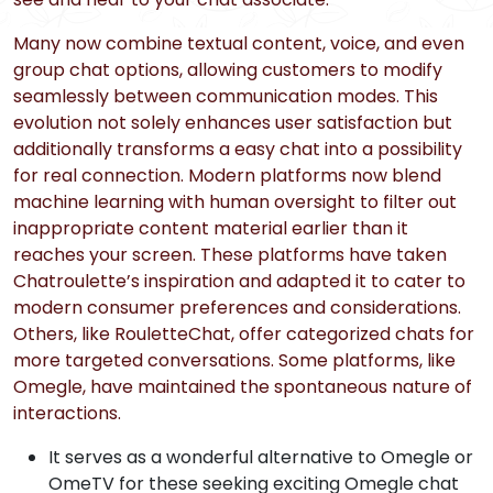
Many now combine textual content, voice, and even
group chat options, allowing customers to modify
seamlessly between communication modes. This
evolution not solely enhances user satisfaction but
additionally transforms a easy chat into a possibility
for real connection. Modern platforms now blend
machine learning with human oversight to filter out
inappropriate content material earlier than it
reaches your screen. These platforms have taken
Chatroulette’s inspiration and adapted it to cater to
modern consumer preferences and considerations.
Others, like RouletteChat, offer categorized chats for
more targeted conversations. Some platforms, like
Omegle, have maintained the spontaneous nature of
interactions.
It serves as a wonderful alternative to Omegle or
OmeTV for these seeking exciting Omegle chat