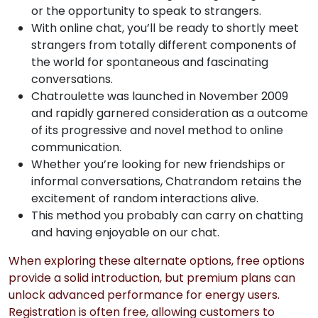
or the opportunity to speak to strangers.
With online chat, you’ll be ready to shortly meet
strangers from totally different components of
the world for spontaneous and fascinating
conversations.
Chatroulette was launched in November 2009
and rapidly garnered consideration as a outcome
of its progressive and novel method to online
communication.
Whether you’re looking for new friendships or
informal conversations, Chatrandom retains the
excitement of random interactions alive.
This method you probably can carry on chatting
and having enjoyable on our chat.
When exploring these alternate options, free options
provide a solid introduction, but premium plans can
unlock advanced performance for energy users.
Registration is often free, allowing customers to