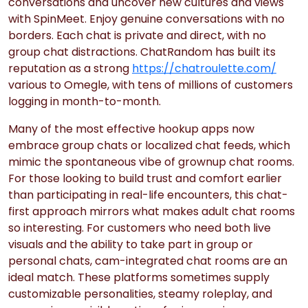
conversations and uncover new cultures and views
with SpinMeet. Enjoy genuine conversations with no
borders. Each chat is private and direct, with no
group chat distractions. ChatRandom has built its
reputation as a strong
https://chatroulette.com/
various to Omegle, with tens of millions of customers
logging in month-to-month.
Many of the most effective hookup apps now
embrace group chats or localized chat feeds, which
mimic the spontaneous vibe of grownup chat rooms.
For those looking to build trust and comfort earlier
than participating in real-life encounters, this chat-
first approach mirrors what makes adult chat rooms
so interesting. For customers who need both live
visuals and the ability to take part in group or
personal chats, cam-integrated chat rooms are an
ideal match. These platforms sometimes supply
customizable personalities, steamy roleplay, and