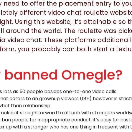
ly need to offer the placement entry to 
tely different video chat roulette websit
ight. Using this website, it’s attainable so
ll around the world. The roulette was pic
video chat. These platforms additionally 
atform, you probably can both start a text
y banned Omegle?
lots as 50 people besides one-to-one video calls.
 that caters to an grownup viewers (18+) however is stric
hat than relationship.
makes it straightforward to attach with strangers world
ban people for inappropriate conduct, it’s easy for cust
ir up with a stranger who has one thing in frequent with 