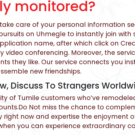
lly monitored?
ake care of your personal information se
ursuits on Uhmegle to instantly join with 
r application name, after which click on Cr
 video conferencing. Moreover, the service
ints they like. Our service connects you ins
assemble new friendships.
ow, Discuss To Strangers Worldw
ty of Tumile customers who’ve remodeled th
ounts.Do Not miss the chance to compleme
y right now and expertise the enjoyment of
hen you can experience extraordinary co