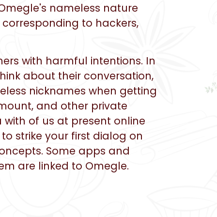
s, Omegle's nameless nature
, corresponding to hackers,
rs with harmful intentions. In
hink about their conversation,
ameless nicknames when getting
amount, and other private
 with of us at present online
o strike your first dialog on
 concepts. Some apps and
em are linked to Omegle.