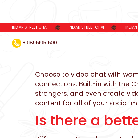
INDIAN STREET CHAI
INDIAN STREET CHAI
INDIAN
+918951951500
Choose to video chat with women
connections. Built-in with the 
strangers, and even create video
content for all of your social 
Is there a bet