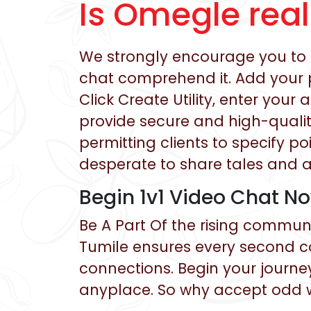
Is Omegle rea
We strongly encourage you to t
chat comprehend it. Add your p
Click Create Utility, enter you
provide secure and high-quality
permitting clients to specify po
desperate to share tales and 
Begin 1v1 Video Chat N
Be A Part Of the rising communi
Tumile ensures every second c
connections. Begin your journe
anyplace. So why accept odd w