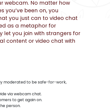
your webcam. No matter how
es you’ve been on, you
 that you just can to video chat
ked as a metaphor for
let you join with strangers for
ual content or video chat with
tly moderated to be safe-for-work,
wide via webcam chat.
omers to get again on.
the person.