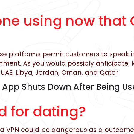
one using now that 
these platforms permit customers to speak 
ment. As you would possibly anticipate, 
UAE, Libya, Jordan, Oman, and Qatar.
App Shuts Down After Being Use
d for dating?
g a VPN could be dangerous as a outcome 