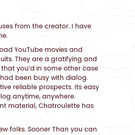
ses from the creator. I have
me.
upload YouTube movies and
uits. They are a gratifying and
 that you’d in some other case
 had been busy with dialog.
ive reliable prospects. Its easy
alog anytime, anywhere.
nt material, Chatroulette has
 new folks. Sooner Than you can