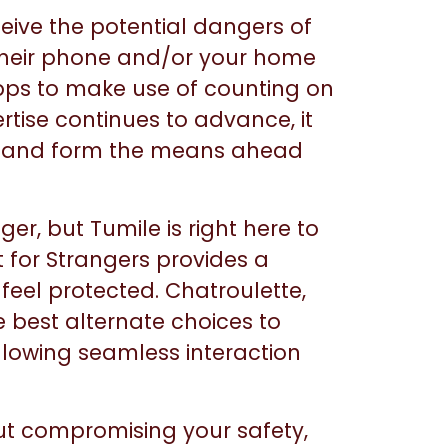
eive the potential dangers of
n their phone and/or your home
apps to make use of counting on
rtise continues to advance, it
t and form the means ahead
er, but Tumile is right here to
 for Strangers provides a
 feel protected. Chatroulette,
 best alternate choices to
llowing seamless interaction
 out compromising your safety,