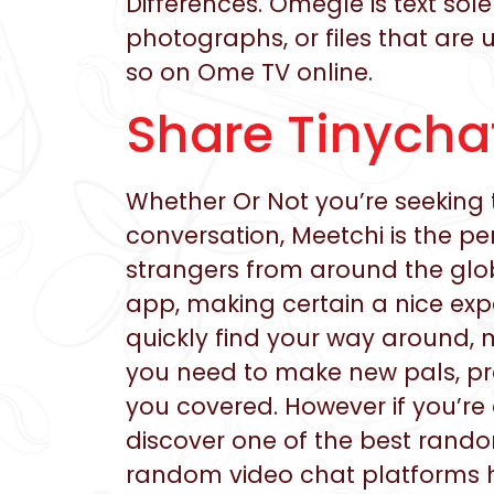
Differences. Omegle is text so
photographs, or files that are 
so on Ome TV online.
Share Tinychat
Whether Or Not you’re seeking 
conversation, Meetchi is the p
strangers from around the glob
app, making certain a nice exp
quickly find your way around, 
you need to make new pals, pr
you covered. However if you’re
discover one of the best rando
random video chat platforms has