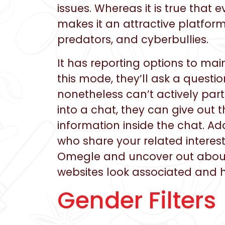
issues. Whereas it is true that
makes it an attractive platform
predators, and cyberbullies.
It has reporting options to ma
this mode, they’ll ask a questi
nonetheless can’t actively par
into a chat, they can give out 
information inside the chat. Ad
who share your related interests
Omegle and uncover out about 
websites look associated and 
Gender Filters