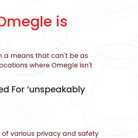
Omegle is
in a means that can't be as
locations where Omegle isn't
d For ‘unspeakably
of various privacy and safety