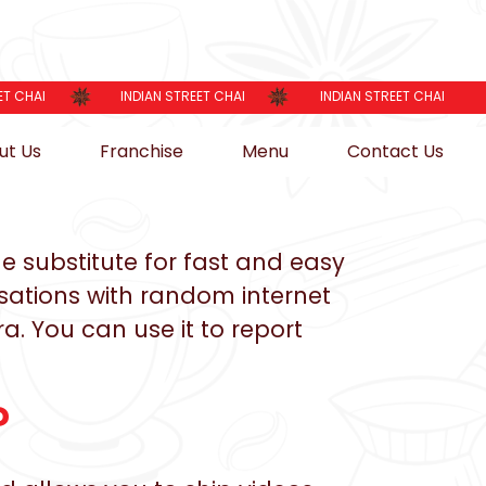
ET CHAI
INDIAN STREET CHAI
INDIAN STREET CHAI
ut Us
Franchise
Menu
Contact Us
e substitute for fast and easy
rsations with random internet
a. You can use it to report
?