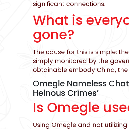
significant connections.
What is every
gone?
The cause for this is simple: 
simply monitored by the govern
obtainable embody China, the 
Omegle Nameless Chat 
Heinous Crimes’
Is Omegle use
Using Omegle and not utilizin