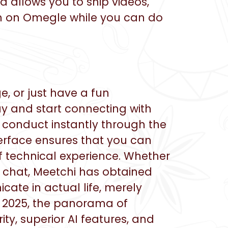
 allows you to ship videos,
arch on Omegle while you can do
, or just have a fun
ay and start connecting with
 conduct instantly through the
terface ensures that you can
f technical experience. Whether
 chat, Meetchi has obtained
ate in actual life, merely
y 2025, the panorama of
ty, superior AI features, and