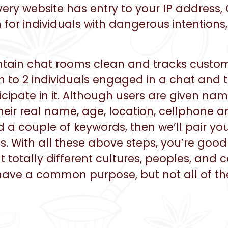
 every website has entry to your IP addres
 for individuals with dangerous intentions
intain chat rooms clean and tracks custome
on to 2 individuals engaged in a chat and t
ticipate in it. Although users are given n
their real name, age, location, cellphone 
d a couple of keywords, then we’ll pair you
. With all these above steps, you’re good t
totally different cultures, peoples, and
have a common purpose, but not all of th