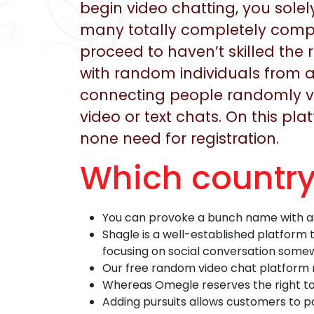
begin video chatting, you sole
many totally completely comple
proceed to haven’t skilled the r
with random individuals from a
connecting people randomly via 
video or text chats. On this pl
none need for registration.
Which countr
You can provoke a bunch name with as 
Shagle is a well-established platform
focusing on social conversation somew
Our free random video chat platform 
Whereas Omegle reserves the right to 
Adding pursuits allows customers to pa