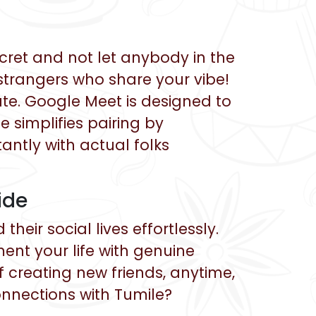
cret and not let anybody in the
strangers who share your vibe!
eate. Google Meet is designed to
 simplifies pairing by
tantly with actual folks
ide
eir social lives effortlessly.
nt your life with genuine
 creating new friends, anytime,
nnections with Tumile?