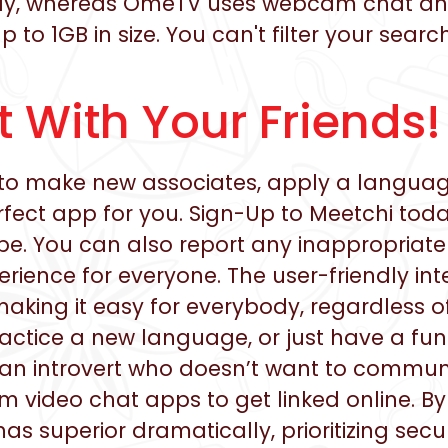
lely, whereas OmeTV uses webcam chat and
up to 1GB in size. You can't filter your se
 With Your Friends!
to make new associates, apply a language
erfect app for you. Sign-Up to Meetchi tod
e. You can also report any inappropriate
erience for everyone. The user-friendly in
making it easy for everybody, regardless o
actice a new language, or just have a fun
 an introvert who doesn’t want to communic
m video chat apps to get linked online. B
 superior dramatically, prioritizing securi