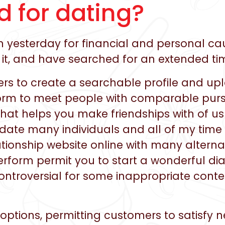
d for dating?
yesterday for financial and personal cau
r it, and have searched for an extended ti
mers to create a searchable profile and 
tform to meet people with comparable purs
hat helps you make friendships with of us
date many individuals and all of my time
ationship website online with many alternat
erform permit you to start a wonderful di
controversial for some inappropriate conte
 options, permitting customers to satisfy