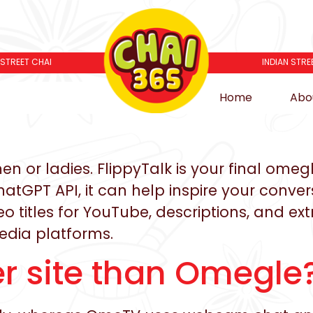
 STREET CHAI
INDIAN STRE
Home
Abo
 or ladies. FlippyTalk is your final omegl
ChatGPT API, it can help inspire your conve
 titles for YouTube, descriptions, and extr
media platforms.
ter site than Omegle