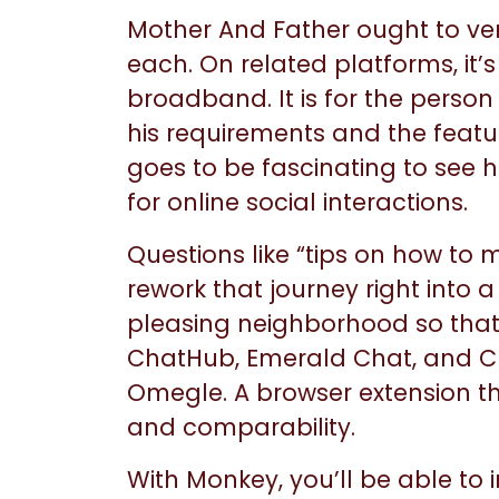
Mother And Father ought to ver
each. On related platforms, it’
broadband. It is for the perso
his requirements and the featur
goes to be fascinating to se
for online social interactions.
Questions like “tips on how to 
rework that journey right into
pleasing neighborhood so that y
ChatHub, Emerald Chat, and Ch
Omegle. A browser extension th
and comparability.
With Monkey, you’ll be able to 