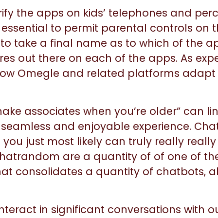
ify the apps on kids’ telephones and perc
s essential to permit parental controls o
n to take a final name as to which of the 
es out there on each of the apps. As expe
e how Omegle and related platforms adap
make associates when you’re older” can ling
 a seamless and enjoyable experience. Chat
ou just most likely can truly really really
atrandom are a quantity of of one of the
at consolidates a quantity of chatbots, a
interact in significant conversations with