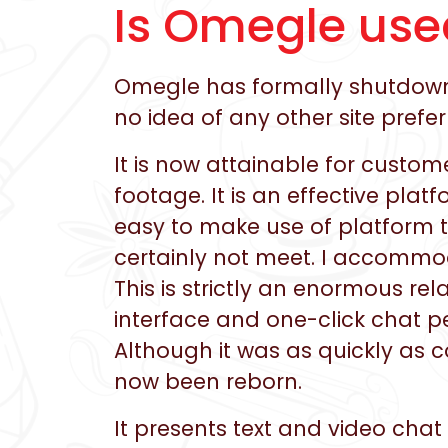
Is Omegle use
Omegle has formally shutdown 
no idea of any other site prefe
It is now attainable for custo
footage. It is an effective pla
easy to make use of platform t
certainly not meet. I accommo
This is strictly an enormous rel
interface and one-click chat p
Although it was as quickly as 
now been reborn.
It presents text and video chat