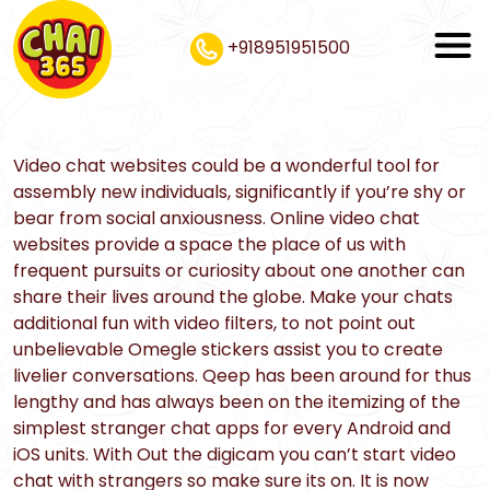
+918951951500
Video chat websites could be a wonderful tool for
assembly new individuals, significantly if you’re shy or
bear from social anxiousness. Online video chat
websites provide a space the place of us with
frequent pursuits or curiosity about one another can
share their lives around the globe. Make your chats
additional fun with video filters, to not point out
unbelievable Omegle stickers assist you to create
livelier conversations. Qeep has been around for thus
lengthy and has always been on the itemizing of the
simplest stranger chat apps for every Android and
iOS units. With Out the digicam you can’t start video
chat with strangers so make sure its on. It is now