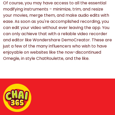
Of course, you may have access to all the essential
modifying instruments – minimize, trim, and resize
your movies, merge them, and make audio edits with
ease. As soon as you're accomplished recording, you
can edit your video without ever leaving the app. You
can only achieve that with a reliable video recorder
and editor like Wondershare DemoCreator. These are
just a few of the many influencers who wish to have
enjoyable on websites like the now-discontinued
Omegle, in style ChatRoulette, and the like.