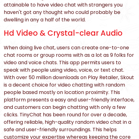
attainable to have video chat with strangers you
haven't got any thought who could probably be
dwelling in any a half of the world.
Hd Video & Crystal-clear Audio
When doing live chat, users can create one-to-one
chat rooms or group rooms with as a lot as 9 folks for
video and voice chats. This app permits users to
speak with people using video, voice, or text chat.
With over 50 million downloads on Play Retailer, Skout
is a decent choice for video chatting with random
people based mostly on location proximity. This
platform presents a easy and user-friendly interface,
and customers can begin chatting with only a few
clicks. TinyChat has been round for over a decade,
offering reliable, high-quality random video chat in a
safe and user-friendly surroundings. This helps
customize your expertise whereas keeping the core