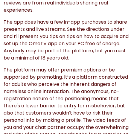
reviews are from real individuals sharing real
experiences.
The app does have a few in-app purchases to share
presents and live streams. See the directions under
and I’ll present you tips on tips on how to acquire and
set up the OmeTV app on your PC free of charge.
Anybody may be part of the platform, but you must
be a minimal of 18 years old.
The platform may offer premium options or be
supported by promoting. It’s a platform constructed
for adults who perceive the inherent dangers of
nameless online interaction. The anonymous, no-
registration nature of the positioning means that
there's a lower barrier to entry for misbehavior, but
also that customers wouldn't have to risk their
personal info by making a profile. The video feeds of
you and your chat partner occupy the overwhelming