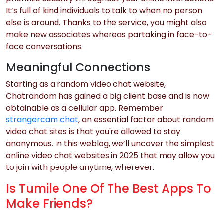
It’s full of kind individuals to talk to when no person
else is around. Thanks to the service, you might also
make new associates whereas partaking in face-to-
face conversations.
Meaningful Connections
Starting as a random video chat website,
Chatrandom has gained a big client base and is now
obtainable as a cellular app. Remember
strangercam chat
, an essential factor about random
video chat sites is that you're allowed to stay
anonymous. In this weblog, we’ll uncover the simplest
online video chat websites in 2025 that may allow you
to join with people anytime, wherever.
Is Tumile One Of The Best Apps To
Make Friends?