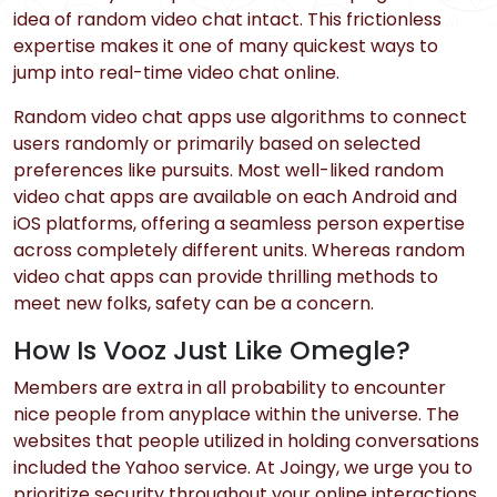
idea of random video chat intact. This frictionless
expertise makes it one of many quickest ways to
jump into real-time video chat online.
Random video chat apps use algorithms to connect
users randomly or primarily based on selected
preferences like pursuits. Most well-liked random
video chat apps are available on each Android and
iOS platforms, offering a seamless person expertise
across completely different units. Whereas random
video chat apps can provide thrilling methods to
meet new folks, safety can be a concern.
How Is Vooz Just Like Omegle?
Members are extra in all probability to encounter
nice people from anyplace within the universe. The
websites that people utilized in holding conversations
included the Yahoo service. At Joingy, we urge you to
prioritize security throughout your online interactions.