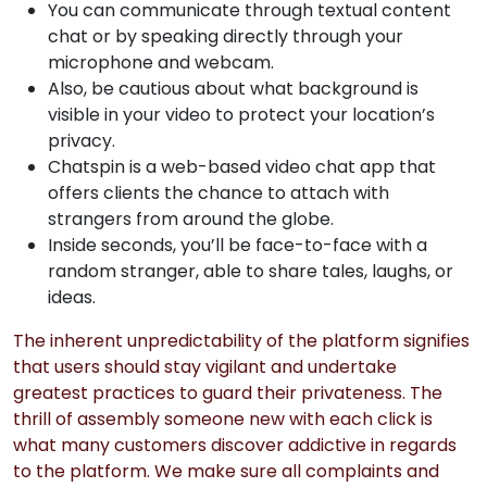
You can communicate through textual content
chat or by speaking directly through your
microphone and webcam.
Also, be cautious about what background is
visible in your video to protect your location’s
privacy.
Chatspin is a web-based video chat app that
offers clients the chance to attach with
strangers from around the globe.
Inside seconds, you’ll be face-to-face with a
random stranger, able to share tales, laughs, or
ideas.
The inherent unpredictability of the platform signifies
that users should stay vigilant and undertake
greatest practices to guard their privateness. The
thrill of assembly someone new with each click is
what many customers discover addictive in regards
to the platform. We make sure all complaints and