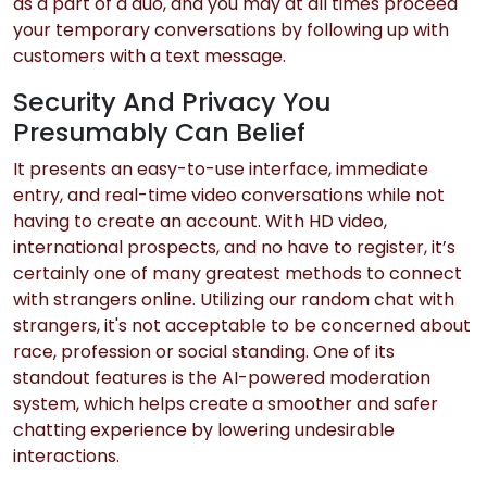
as a part of a duo, and you may at all times proceed
your temporary conversations by following up with
customers with a text message.
Security And Privacy You
Presumably Can Belief
It presents an easy-to-use interface, immediate
entry, and real-time video conversations while not
having to create an account. With HD video,
international prospects, and no have to register, it’s
certainly one of many greatest methods to connect
with strangers online. Utilizing our random chat with
strangers, it's not acceptable to be concerned about
race, profession or social standing. One of its
standout features is the AI-powered moderation
system, which helps create a smoother and safer
chatting experience by lowering undesirable
interactions.