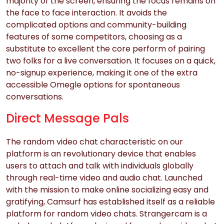
majority of the screen, ensuring the focus remains on
the face to face interaction. It avoids the
complicated options and community-building
features of some competitors, choosing as a
substitute to excellent the core perform of pairing
two folks for a live conversation. It focuses on a quick,
no-signup experience, making it one of the extra
accessible Omegle options for spontaneous
conversations.
Direct Message Pals
The random video chat characteristic on our
platform is an revolutionary device that enables
users to attach and talk with individuals globally
through real-time video and audio chat. Launched
with the mission to make online socializing easy and
gratifying, Camsurf has established itself as a reliable
platform for random video chats. Strangercam is a