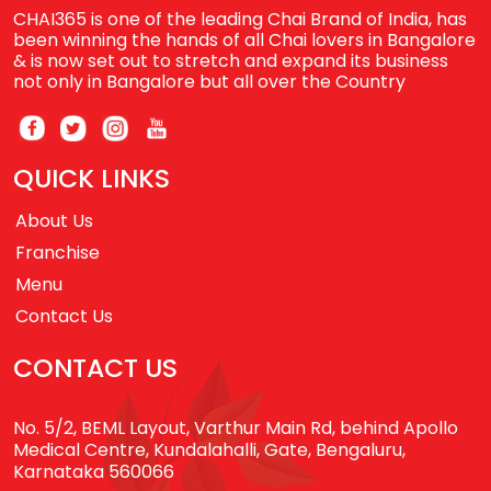
CHAI365 is one of the leading Chai Brand of India, has
been winning the hands of all Chai lovers in Bangalore
& is now set out to stretch and expand its business
not only in Bangalore but all over the Country
QUICK LINKS
About Us
Franchise
Menu
Contact Us
CONTACT US
No. 5/2, BEML Layout, Varthur Main Rd, behind Apollo
Medical Centre, Kundalahalli, Gate, Bengaluru,
Karnataka 560066