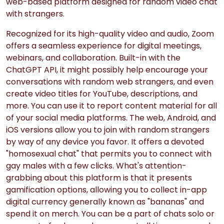
web-based platform designed for random video chat
with strangers.
Recognized for its high-quality video and audio, Zoom
offers a seamless experience for digital meetings,
webinars, and collaboration. Built-in with the
ChatGPT API, it might possibly help encourage your
conversations with random web strangers, and even
create video titles for YouTube, descriptions, and
more. You can use it to report content material for all
of your social media platforms. The web, Android, and
iOS versions allow you to join with random strangers
by way of any device you favor. It offers a devoted
"homosexual chat" that permits you to connect with
gay males with a few clicks. What's attention-
grabbing about this platform is that it presents
gamification options, allowing you to collect in-app
digital currency generally known as "bananas" and
spend it on merch. You can be a part of chats solo or