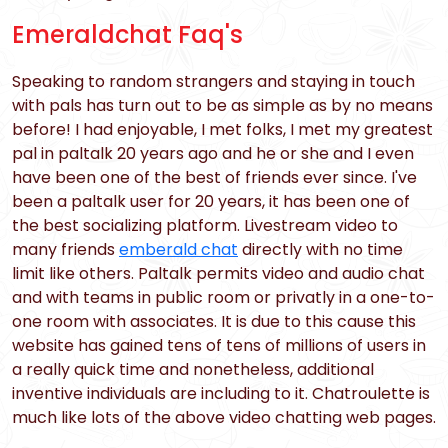
Emeraldchat Faq's
Speaking to random strangers and staying in touch
with pals has turn out to be as simple as by no means
before! I had enjoyable, I met folks, I met my greatest
pal in paltalk 20 years ago and he or she and I even
have been one of the best of friends ever since. I've
been a paltalk user for 20 years, it has been one of
the best socializing platform. Livestream video to
many friends
emberald chat
directly with no time
limit like others. Paltalk permits video and audio chat
and with teams in public room or privatly in a one-to-
one room with associates. It is due to this cause this
website has gained tens of tens of millions of users in
a really quick time and nonetheless, additional
inventive individuals are including to it. Chatroulette is
much like lots of the above video chatting web pages.