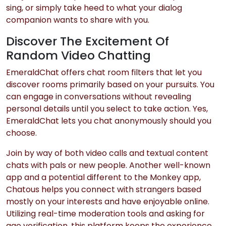
sing, or simply take heed to what your dialog
companion wants to share with you.
Discover The Excitement Of
Random Video Chatting
EmeraldChat offers chat room filters that let you
discover rooms primarily based on your pursuits. You
can engage in conversations without revealing
personal details until you select to take action. Yes,
EmeraldChat lets you chat anonymously should you
choose.
Join by way of both video calls and textual content
chats with pals or new people. Another well-known
app and a potential different to the Monkey app,
Chatous helps you connect with strangers based
mostly on your interests and have enjoyable online.
Utilizing real-time moderation tools and asking for
age verification, this platform keeps the experience