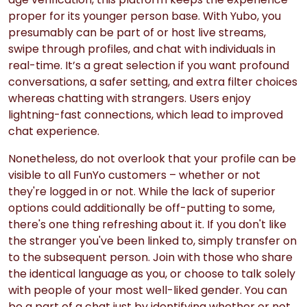
proper for its younger person base. With Yubo, you
presumably can be part of or host live streams,
swipe through profiles, and chat with individuals in
real-time. It’s a great selection if you want profound
conversations, a safer setting, and extra filter choices
whereas chatting with strangers. Users enjoy
lightning-fast connections, which lead to improved
chat experience.
Nonetheless, do not overlook that your profile can be
visible to all FunYo customers – whether or not
they're logged in or not. While the lack of superior
options could additionally be off-putting to some,
there's one thing refreshing about it. If you don't like
the stranger you've been linked to, simply transfer on
to the subsequent person. Join with those who share
the identical language as you, or choose to talk solely
with people of your most well-liked gender. You can
be a part of a chat just by identifying whether or not