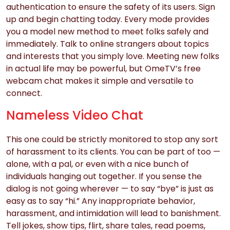
authentication to ensure the safety of its users. Sign
up and begin chatting today. Every mode provides
you a model new method to meet folks safely and
immediately. Talk to online strangers about topics
and interests that you simply love. Meeting new folks
in actual life may be powerful, but OmeTV’s free
webcam chat makes it simple and versatile to
connect.
Nameless Video Chat
This one could be strictly monitored to stop any sort
of harassment to its clients. You can be part of too —
alone, with a pal, or even with a nice bunch of
individuals hanging out together. If you sense the
dialog is not going wherever — to say “bye” is just as
easy as to say “hi.” Any inappropriate behavior,
harassment, and intimidation will lead to banishment.
Tell jokes, show tips, flirt, share tales, read poems,