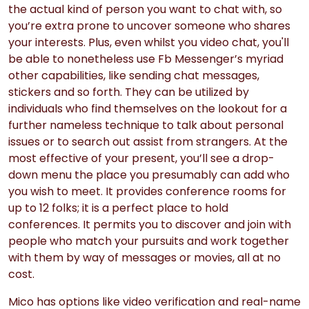
the actual kind of person you want to chat with, so
you’re extra prone to uncover someone who shares
your interests. Plus, even whilst you video chat, you'll
be able to nonetheless use Fb Messenger’s myriad
other capabilities, like sending chat messages,
stickers and so forth. They can be utilized by
individuals who find themselves on the lookout for a
further nameless technique to talk about personal
issues or to search out assist from strangers. At the
most effective of your present, you’ll see a drop-
down menu the place you presumably can add who
you wish to meet. It provides conference rooms for
up to 12 folks; it is a perfect place to hold
conferences. It permits you to discover and join with
people who match your pursuits and work together
with them by way of messages or movies, all at no
cost.
Mico has options like video verification and real-name