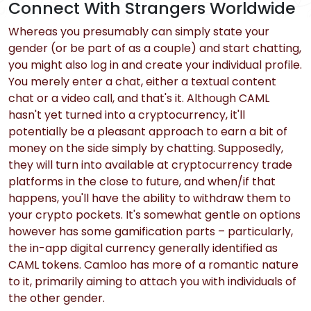
Connect With Strangers Worldwide
Whereas you presumably can simply state your
gender (or be part of as a couple) and start chatting,
you might also log in and create your individual profile.
You merely enter a chat, either a textual content
chat or a video call, and that's it. Although CAML
hasn't yet turned into a cryptocurrency, it'll
potentially be a pleasant approach to earn a bit of
money on the side simply by chatting. Supposedly,
they will turn into available at cryptocurrency trade
platforms in the close to future, and when/if that
happens, you'll have the ability to withdraw them to
your crypto pockets. It's somewhat gentle on options
however has some gamification parts – particularly,
the in-app digital currency generally identified as
CAML tokens. Camloo has more of a romantic nature
to it, primarily aiming to attach you with individuals of
the other gender.