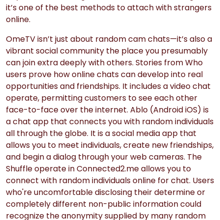
it’s one of the best methods to attach with strangers
online.
OmeTV isn’t just about random cam chats—it’s also a
vibrant social community the place you presumably
can join extra deeply with others. Stories from Who
users prove how online chats can develop into real
opportunities and friendships. It includes a video chat
operate, permitting customers to see each other
face-to-face over the internet. Ablo (Android iOS) is
a chat app that connects you with random individuals
all through the globe. It is a social media app that
allows you to meet individuals, create new friendships,
and begin a dialog through your web cameras. The
Shuffle operate in Connected2.me allows you to
connect with random individuals online for chat. Users
who're uncomfortable disclosing their determine or
completely different non-public information could
recognize the anonymity supplied by many random