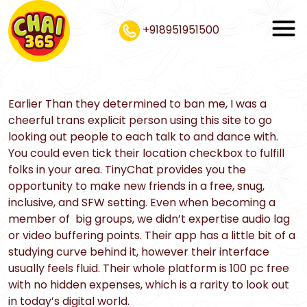
+918951951500
Earlier Than they determined to ban me, I was a
cheerful trans explicit person using this site to go
looking out people to each talk to and dance with.
You could even tick their location checkbox to fulfill
folks in your area. TinyChat provides you the
opportunity to make new friends in a free, snug,
inclusive, and SFW setting. Even when becoming a
member of big groups, we didn’t expertise audio lag
or video buffering points. Their app has a little bit of a
studying curve behind it, however their interface
usually feels fluid. Their whole platform is 100 pc free
with no hidden expenses, which is a rarity to look out
in today’s digital world.