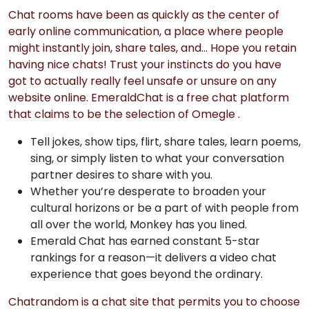
Chat rooms have been as quickly as the center of
early online communication, a place where people
might instantly join, share tales, and… Hope you retain
having nice chats! Trust your instincts do you have
got to actually really feel unsafe or unsure on any
website online. EmeraldChat is a free chat platform
that claims to be the selection of Omegle .
Tell jokes, show tips, flirt, share tales, learn poems,
sing, or simply listen to what your conversation
partner desires to share with you.
Whether you’re desperate to broaden your
cultural horizons or be a part of with people from
all over the world, Monkey has you lined.
Emerald Chat has earned constant 5-star
rankings for a reason—it delivers a video chat
experience that goes beyond the ordinary.
Chatrandom is a chat site that permits you to choose