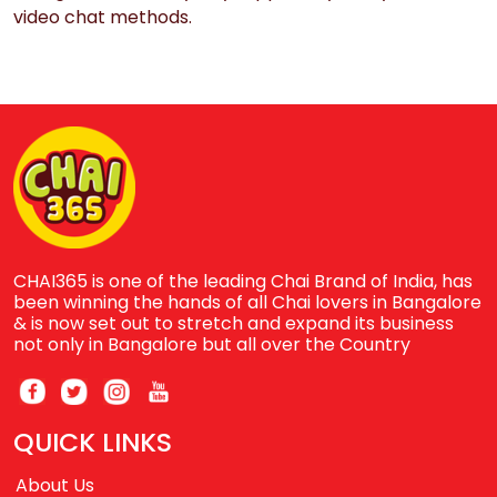
video chat methods.
CHAI365 is one of the leading Chai Brand of India, has
been winning the hands of all Chai lovers in Bangalore
& is now set out to stretch and expand its business
not only in Bangalore but all over the Country
QUICK LINKS
About Us