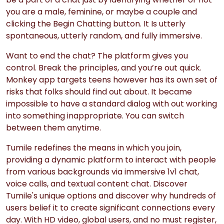
you are a male, feminine, or maybe a couple and
clicking the Begin Chatting button. It Is utterly
spontaneous, utterly random, and fully immersive.
Want to end the chat? The platform gives you
control. Break the principles, and you’re out quick.
Monkey app targets teens however has its own set of
risks that folks should find out about. It became
impossible to have a standard dialog with out working
into something inappropriate. You can switch
between them anytime.
Tumile redefines the means in which you join,
providing a dynamic platform to interact with people
from various backgrounds via immersive 1v1 chat,
voice calls, and textual content chat. Discover
Tumile's unique options and discover why hundreds of
users belief it to create significant connections every
day. With HD video, global users, and no must register,